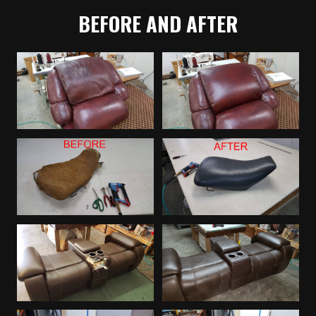
BEFORE AND AFTER