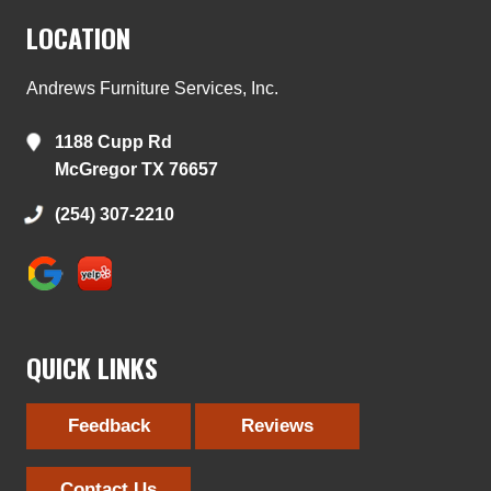
LOCATION
Andrews Furniture Services, Inc.
1188 Cupp Rd
McGregor TX 76657
(254) 307-2210
QUICK LINKS
Feedback
Reviews
Contact Us