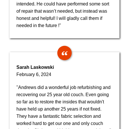
intended. He could have performed some sort
of repair that wasn’t needed, but instead was
honest and helpful! I will gladly call them if
needed in the future !"
Sarah Laskowski
February 6, 2024
"Andrews did a wonderful job refurbishing and
recovering our 25 year old couch. Even going
so far as to restore the insides that wouldn't
have held up another 25 years if not fixed.
They have a fantastic fabric selection and
worked hard to get our one and only couch