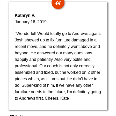
Kathryn V.
January 16, 2019
"Wonderful! Would totally go to Andrews again.
Josh showed up to fix furniture damaged in a
recent move, and he definitely went above and
beyond. He answered our many questions
happily and patiently. Also very polite and
professional. Our couch is not only correctly
assembled and fixed, but he worked on 2 other
pieces which, as it turns out, he didn't have to
do. Super-kind of him. If we have any other
furniture needs in the future, I'm definitely going
to Andrews first. Cheers, Kate"