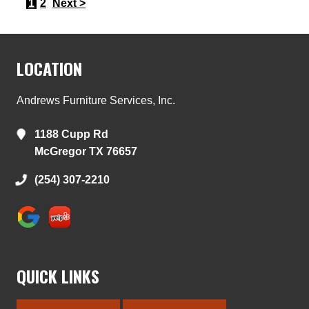
1
2
Next >
LOCATION
Andrews Furniture Services, Inc.
1188 Cupp Rd
McGregor TX 76657
(254) 307-2210
QUICK LINKS