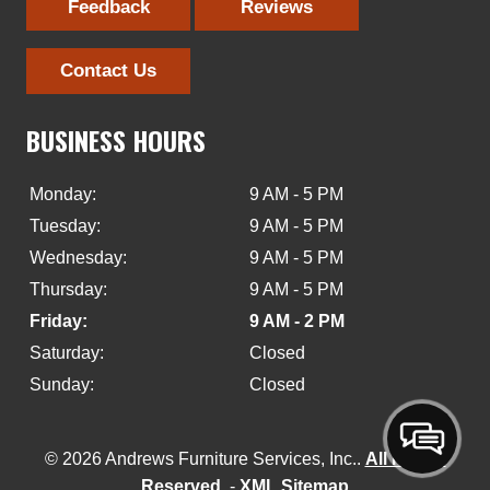
Feedback
Reviews
Contact Us
BUSINESS HOURS
Monday:
9 AM - 5 PM
Tuesday:
9 AM - 5 PM
Wednesday:
9 AM - 5 PM
Thursday:
9 AM - 5 PM
Friday:
9 AM - 2 PM
Saturday:
Closed
Sunday:
Closed
© 2026 Andrews Furniture Services, Inc..
All Rights
Reserved
. -
XML Sitemap