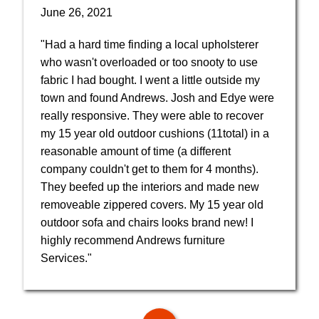
June 26, 2021
"Had a hard time finding a local upholsterer
who wasn't overloaded or too snooty to use
fabric I had bought. I went a little outside my
town and found Andrews. Josh and Edye were
really responsive. They were able to recover
my 15 year old outdoor cushions (11total) in a
reasonable amount of time (a different
company couldn't get to them for 4 months).
They beefed up the interiors and made new
removeable zippered covers. My 15 year old
outdoor sofa and chairs looks brand new! I
highly recommend Andrews furniture
Services."