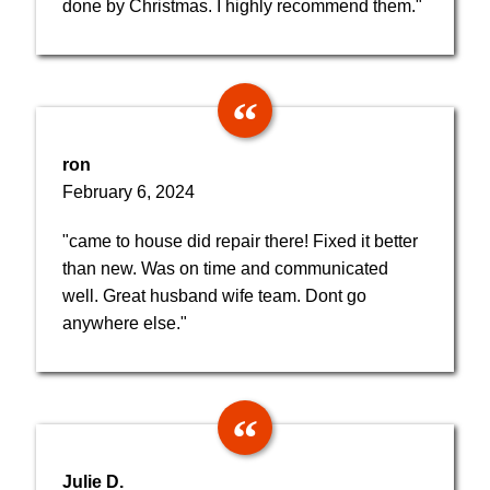
done by Christmas. I highly recommend them."
ron
February 6, 2024
"came to house did repair there! Fixed it better
than new. Was on time and communicated
well. Great husband wife team. Dont go
anywhere else."
Julie D.