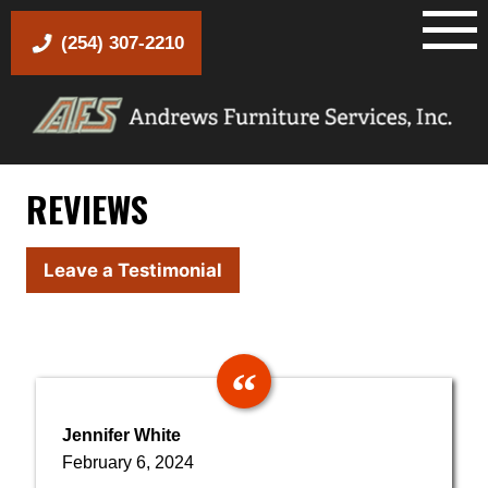
Skip
to
(254) 307-2210
content
REVIEWS
Leave a Testimonial
Jennifer White
February 6, 2024