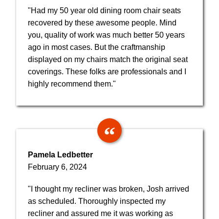
"Had my 50 year old dining room chair seats
recovered by these awesome people. Mind
you, quality of work was much better 50 years
ago in most cases. But the craftmanship
displayed on my chairs match the original seat
coverings. These folks are professionals and I
highly recommend them."
Pamela Ledbetter
February 6, 2024
"I thought my recliner was broken, Josh arrived
as scheduled. Thoroughly inspected my
recliner and assured me it was working as